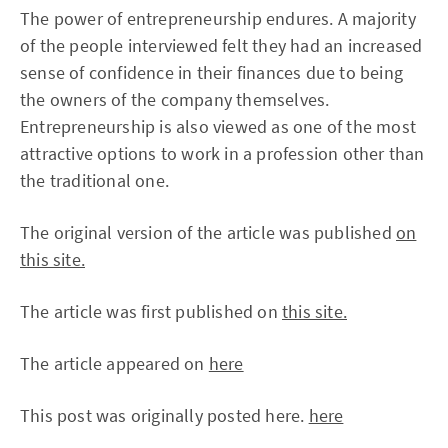
The power of entrepreneurship endures. A majority
of the people interviewed felt they had an increased
sense of confidence in their finances due to being
the owners of the company themselves.
Entrepreneurship is also viewed as one of the most
attractive options to work in a profession other than
the traditional one.
The original version of the article was published
on
this site.
The article was first published on
this site.
The article appeared on
here
This post was originally posted here.
here