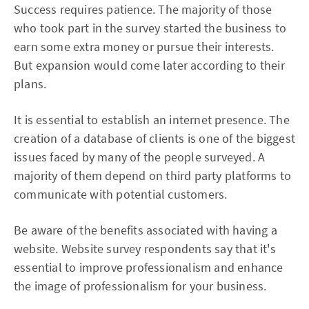
Success requires patience. The majority of those
who took part in the survey started the business to
earn some extra money or pursue their interests.
But expansion would come later according to their
plans.
It is essential to establish an internet presence. The
creation of a database of clients is one of the biggest
issues faced by many of the people surveyed. A
majority of them depend on third party platforms to
communicate with potential customers.
Be aware of the benefits associated with having a
website. Website survey respondents say that it's
essential to improve professionalism and enhance
the image of professionalism for your business.