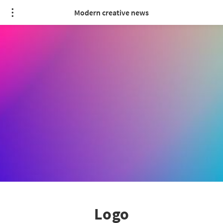
Modern creative news
Logo