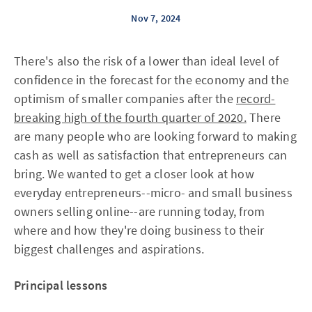
Nov 7, 2024
There's also the risk of a lower than ideal level of
confidence in the forecast for the economy and the
optimism of smaller companies after the
record-
breaking high of the fourth quarter of 2020.
There
are many people who are looking forward to making
cash as well as satisfaction that entrepreneurs can
bring. We wanted to get a closer look at how
everyday entrepreneurs--micro- and small business
owners selling online--are running today, from
where and how they're doing business to their
biggest challenges and aspirations.
Principal lessons