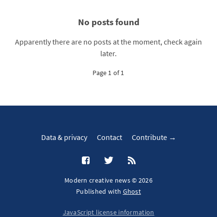
No posts found
Apparently there are no posts at the moment, check again
later.
Page 1 of 1
Data & privacy
Contact
Contribute →
Modern creative news © 2026
Published with
Ghost
JavaScript license information