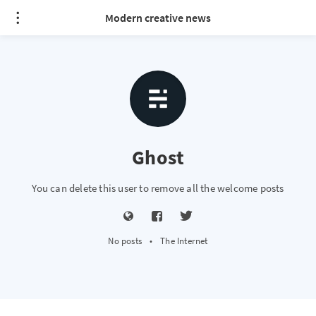
Modern creative news
Ghost
You can delete this user to remove all the welcome posts
No posts
•
The Internet