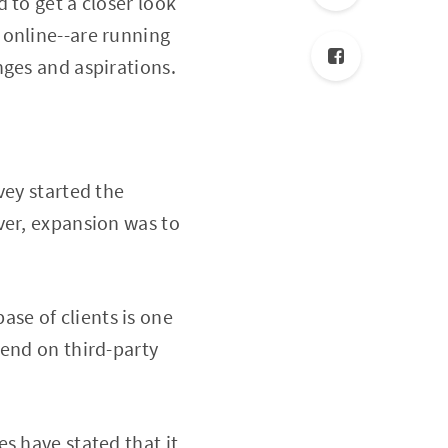
 to get a closer look
 online--are running
nges and aspirations.
vey started the
ver, expansion was to
base of clients is one
pend on third-party
s have stated that it