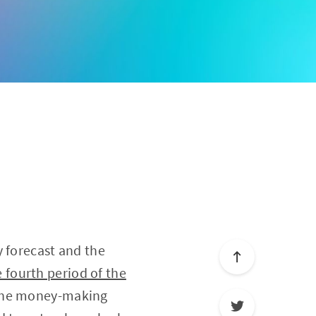
y forecast and the
 fourth period of the
h the money-making