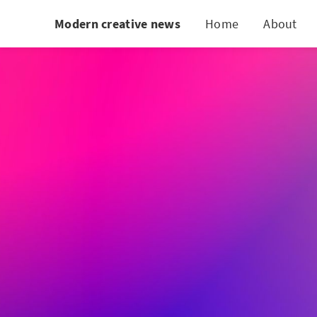
Modern creative news
Home
About