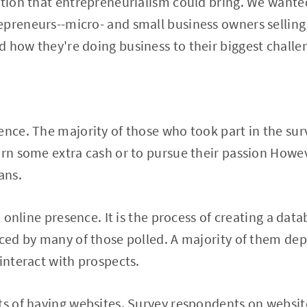
ction that entrepreneurialism could bring. We wanted
preneurs--micro- and small business owners selling
 how they're doing business to their biggest challe
ence. The majority of those who took part in the sur
arn some extra cash or to pursue their passion Howe
ans.
n online presence. It is the process of creating a data
aced by many of those polled. A majority of them de
 interact with prospects.
ts of having websites. Survey respondents on website