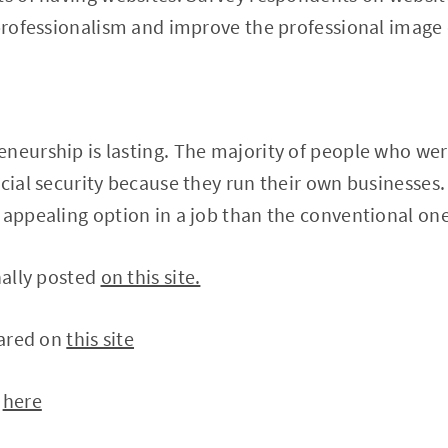
 professionalism and improve the professional image 
neurship is lasting. The majority of people who we
ncial security because they run their own businesses
 appealing option in a job than the conventional one
nally posted
on this site.
eared on
this site
n
here