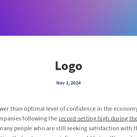
Logo
Nov 1, 2024
ower than optimal level of confidence in the econom
mpanies following the
record-setting high during the
many people who are still seeking satisfaction wit