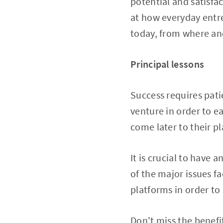
potential and satisfa
at how everyday entre
today, from where and
Principal lessons
Success requires pati
venture in order to e
come later to their pl
It is crucial to have a
of the major issues f
platforms in order to
Don't miss the benefi