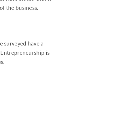
of the business.
re surveyed have a
. Entrepreneurship is
s.