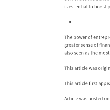
is essential to boost
The power of entrepre
greater sense of fina
also seen as the most
This article was origi
This article first app
Article was posted o