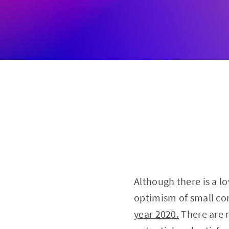
Although there is a l
optimism of small co
year 2020.
There are 