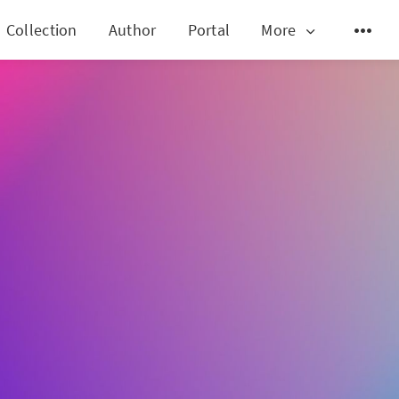
Collection
Author
Portal
More