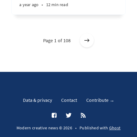
a year ago
•
12 min read
Page 1 of 108
Data & privacy
Contact
Contribute →
Modern creative news © 2026
•
Published with
Ghost