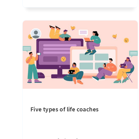
Five types of life coaches