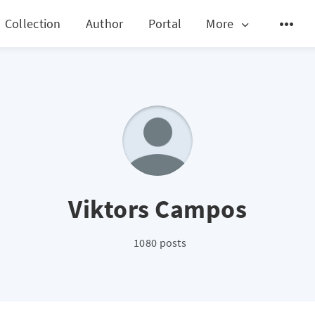
Collection
Author
Portal
More
Viktors Campos
1080 posts