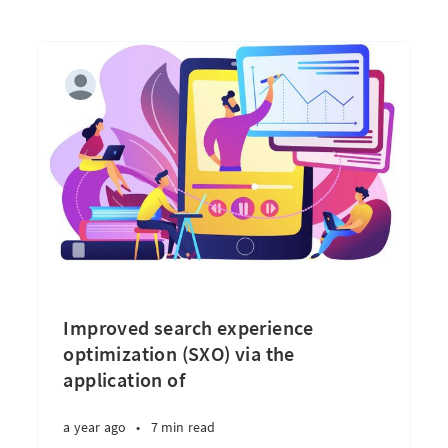
Improved search experience
optimization (SXO) via the
application of
a year ago
•
7 min read