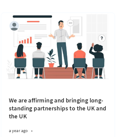
We are affirming and bringing long-
standing partnerships to the UK and
the UK
a year ago
•