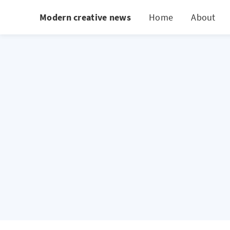
Modern creative news
Home
About