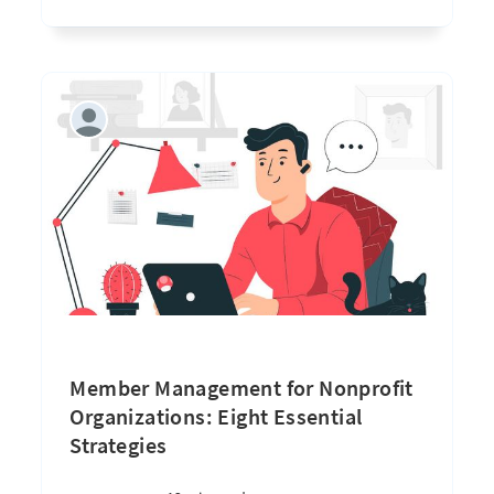
Member Management for Nonprofit
Organizations: Eight Essential
Strategies