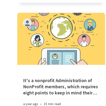
It's a nonprofit Administration of
NonProfit members, which requires
eight points to keep in mind their
…
a year ago
•
15 min read