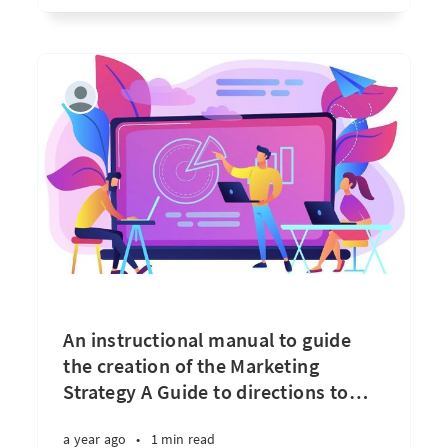
An instructional manual to guide
the creation of the Marketing
Strategy A Guide to directions to
…
a year ago
•
1 min read