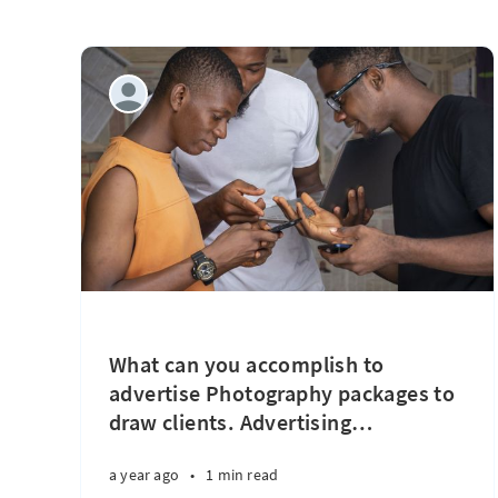
What can you accomplish to
advertise Photography packages to
draw clients. Advertising
…
a year ago
•
1 min read