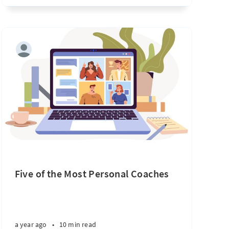
Five of the Most Personal Coaches
a year ago
•
10 min read