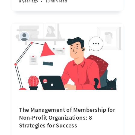
a year ago
•
13 min read
The Management of Membership for
Non-Profit Organizations: 8
Strategies for Success