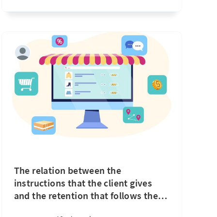
The relation between the
instructions that the client gives
and the retention that follows the
…