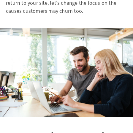
return to your site, let's change the focus on the
causes customers may churn too.