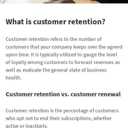
What is customer retention?
Customer retention refers to the number of
customers that your company keeps over the agreed
upon time. It is typically utilized to gauge the level
of loyalty among customers to forecast revenues as
well as evaluate the general state of business
health.
Customer retention vs. customer renewal
Customer retention is the percentage of customers
who opt not to end their subscriptions, whether
active or inactively.