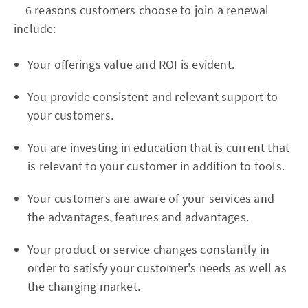
6 reasons customers choose to join a renewal
include:
Your offerings value and ROI is evident.
You provide consistent and relevant support to
your customers.
You are investing in education that is current that
is relevant to your customer in addition to tools.
Your customers are aware of your services and
the advantages, features and advantages.
Your product or service changes constantly in
order to satisfy your customer's needs as well as
the changing market.