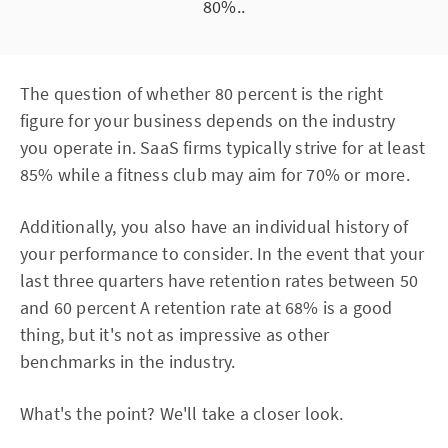
80%..
The question of whether 80 percent is the right
figure for your business depends on the industry
you operate in. SaaS firms typically strive for at least
85% while a fitness club may aim for 70% or more.
Additionally, you also have an individual history of
your performance to consider. In the event that your
last three quarters have retention rates between 50
and 60 percent A retention rate at 68% is a good
thing, but it's not as impressive as other
benchmarks in the industry.
What's the point? We'll take a closer look.