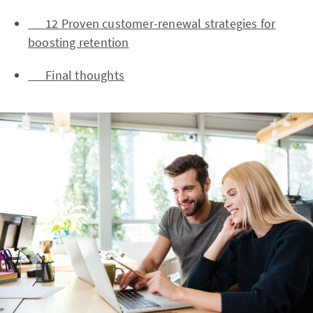
12 Proven customer-renewal strategies for
boosting retention
Final thoughts