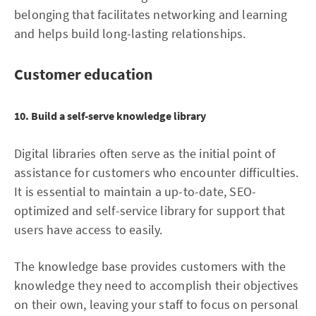
belonging that facilitates networking and learning
and helps build long-lasting relationships.
Customer education
10. Build a self-serve knowledge library
Digital libraries often serve as the initial point of
assistance for customers who encounter difficulties.
It is essential to maintain a up-to-date, SEO-
optimized and self-service library for support that
users have access to easily.
The knowledge base provides customers with the
knowledge they need to accomplish their objectives
on their own, leaving your staff to focus on personal