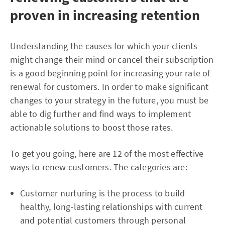
proven in increasing retention
Understanding the causes for which your clients
might change their mind or cancel their subscription
is a good beginning point for increasing your rate of
renewal for customers. In order to make significant
changes to your strategy in the future, you must be
able to dig further and find ways to implement
actionable solutions to boost those rates.
To get you going, here are 12 of the most effective
ways to renew customers. The categories are:
Customer nurturing is the process to build
healthy, long-lasting relationships with current
and potential customers through personal