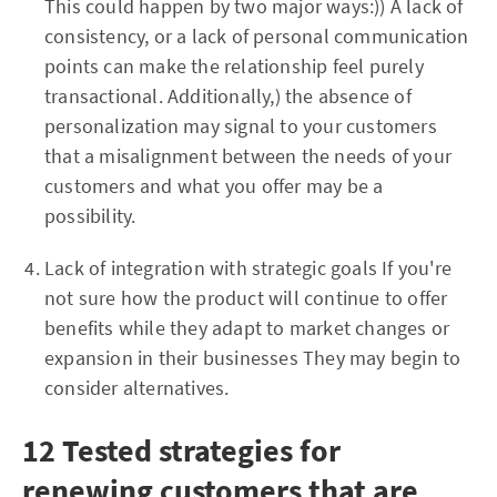
This could happen by two major ways:)) A lack of
consistency, or a lack of personal communication
points can make the relationship feel purely
transactional. Additionally,) the absence of
personalization may signal to your customers
that a misalignment between the needs of your
customers and what you offer may be a
possibility.
Lack of integration with strategic goals If you're
not sure how the product will continue to offer
benefits while they adapt to market changes or
expansion in their businesses They may begin to
consider alternatives.
12 Tested strategies for
renewing customers that are