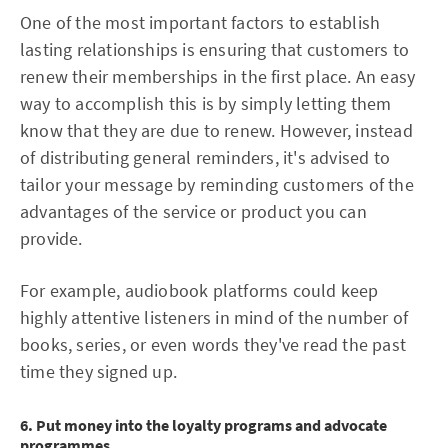
One of the most important factors to establish
lasting relationships is ensuring that customers to
renew their memberships in the first place. An easy
way to accomplish this is by simply letting them
know that they are due to renew. However, instead
of distributing general reminders, it's advised to
tailor your message by reminding customers of the
advantages of the service or product you can
provide.
For example, audiobook platforms could keep
highly attentive listeners in mind of the number of
books, series, or even words they've read the past
time they signed up.
6. Put money into the loyalty programs and advocate
programmes