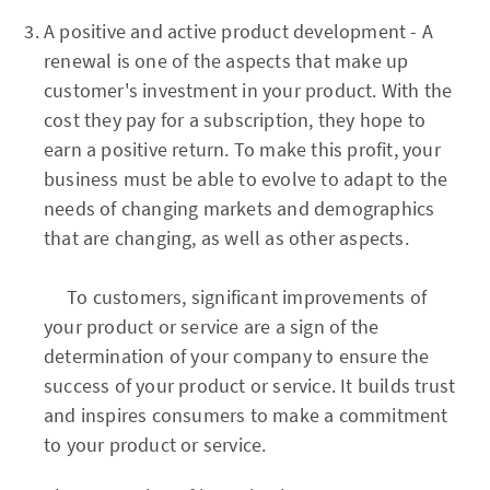
A positive and active product development - A
renewal is one of the aspects that make up
customer's investment in your product. With the
cost they pay for a subscription, they hope to
earn a positive return. To make this profit, your
business must be able to evolve to adapt to the
needs of changing markets and demographics
that are changing, as well as other aspects.
To customers, significant improvements of
your product or service are a sign of the
determination of your company to ensure the
success of your product or service. It builds trust
and inspires consumers to make a commitment
to your product or service.