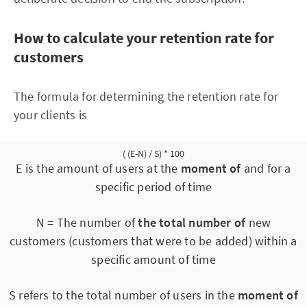
How to calculate your retention rate for
customers
The formula for determining the retention rate for
your clients is
( (E-N) / S) * 100
E is the amount of users at the
moment of
and for a
specific period of time
N = The number of
the total number of
new
customers (customers that were to be added) within a
specific amount of time
S refers to the total number of users in the
moment of