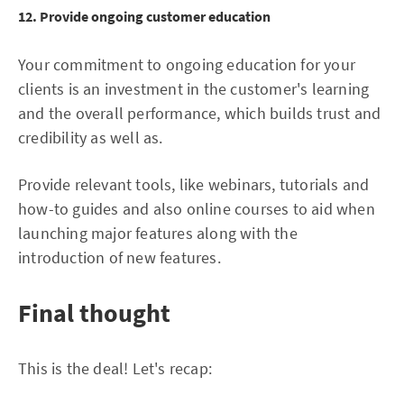
12. Provide ongoing customer education
Your commitment to ongoing education for your
clients is an investment in the customer's learning
and the overall performance, which builds trust and
credibility as well as.
Provide relevant tools, like webinars, tutorials and
how-to guides and also online courses to aid when
launching major features along with the
introduction of new features.
Final thought
This is the deal! Let's recap: