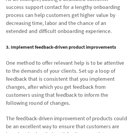
success support contact for a lengthy onboarding
process can help customers get higher value by
decreasing time, labor and the chance of an
extended and difficult onboarding experience.
3. Implement feedback-driven product improvements
One method to offer relevant help is to be attentive
to the demands of your clients. Set up a loop of
feedback that is consistent that you implement
changes, after which you get feedback from
customers using that feedback to inform the
following round of changes.
The feedback-driven improvement of products could
be an excellent way to ensure that customers are