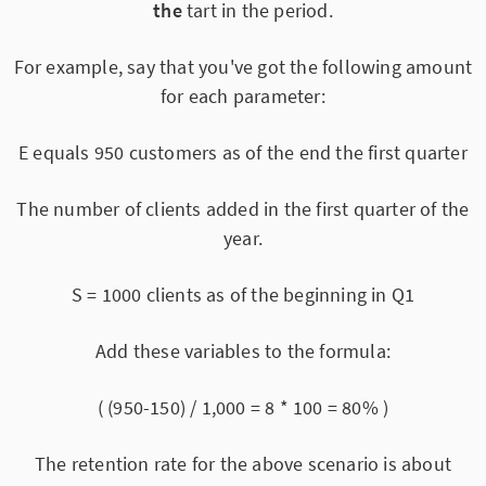
the
tart in the period.
For example, say that you've got the following amount
for each parameter:
E equals 950 customers as of the end the first quarter
The number of clients added in the first quarter of the
year.
S = 1000 clients as of the beginning in Q1
Add these variables to the formula:
( (950-150) / 1,000 = 8 * 100 = 80% )
The retention rate for the above scenario is about