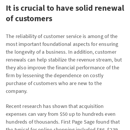
It is crucial to have solid renewal
of customers
The reliability of customer service is among of the
most important foundational aspects for ensuring
the longevity of a business. In addition, customer
renewals can help stabilize the revenue stream, but
they also improve the financial performance of the
firm by lessening the dependence on costly
purchase of customers who are new to the
company.
Recent research has shown that acquisition
expenses can vary from $50 up to hundreds even
hundreds of thousands. First Page Sage found that
the typical for online shopping included $86, $239,