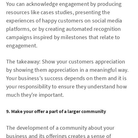
You can acknowledge engagement by producing
resources like cases studies, presenting the
experiences of happy customers on social media
platforms, or by creating automated recognition
campaigns inspired by milestones that relate to
engagement.
The takeaway: Show your customers appreciation
by showing them appreciation in a meaningful way.
Your business's success depends on them and it is
your responsibility to ensure they understand how
much they're important.
9. Make your offer a part of a larger community
The development of a community about your
business and its offerings creates a sense of