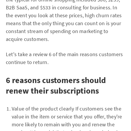
B2B SaaS, and $533 in consulting for business. In
the event you look at these prices, high churn rates
means that the only thing you can count on is your
constant stream of spending on marketing to
acquire customers.
Let's take a review 6 of the main reasons customers
continue to return.
6 reasons customers should
renew their subscriptions
Value of the product clearly If customers see the
value in the item or service that you offer, they're
more likely to remain with you and renew the