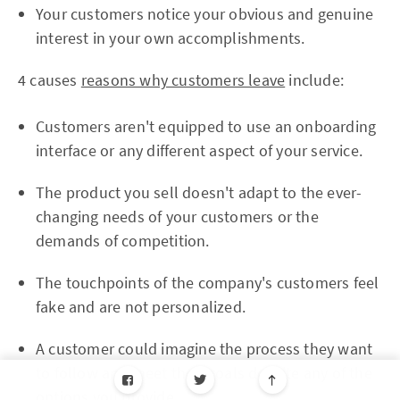
Your customers notice your obvious and genuine
interest in your own accomplishments.
4 causes
reasons why customers leave
include:
Customers aren't equipped to use an onboarding
interface or any different aspect of your service.
The product you sell doesn't adapt to the ever-
changing needs of your customers or the
demands of competition.
The touchpoints of the company's customers feel
fake and are not personalized.
A customer could imagine the process they want
to follow and meet their goals despite any of the
options you provide.