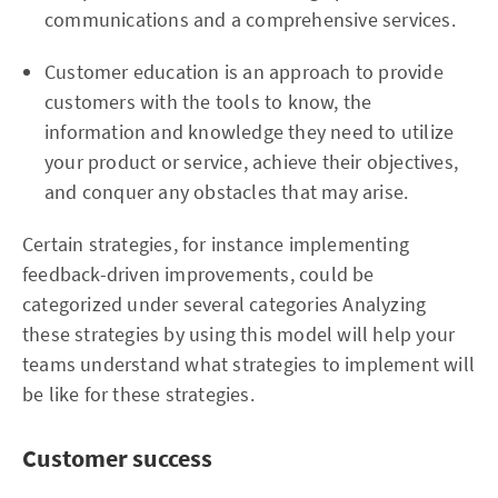
communications and a comprehensive services.
Customer education is an approach to provide
customers with the tools to know, the
information and knowledge they need to utilize
your product or service, achieve their objectives,
and conquer any obstacles that may arise.
Certain strategies, for instance implementing
feedback-driven improvements, could be
categorized under several categories Analyzing
these strategies by using this model will help your
teams understand what strategies to implement will
be like for these strategies.
Customer success