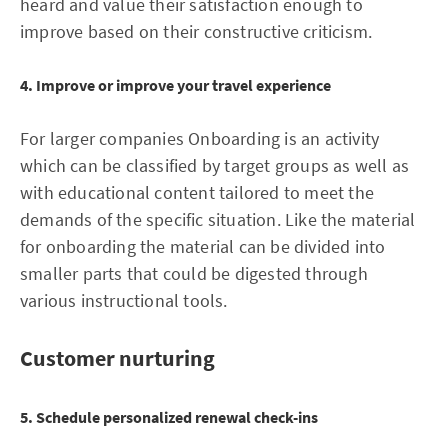
heard and value their satisfaction enough to
improve based on their constructive criticism.
4. Improve or improve your travel experience
For larger companies Onboarding is an activity
which can be classified by target groups as well as
with educational content tailored to meet the
demands of the specific situation. Like the material
for onboarding the material can be divided into
smaller parts that could be digested through
various instructional tools.
Customer nurturing
5. Schedule personalized renewal check-ins