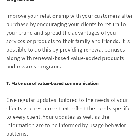
Improve your relationship with your customers after
purchase by encouraging your clients to return to
your brand and spread the advantages of your
services or products to their family and friends. It is
possible to do this by providing renewal bonuses
along with renewal-based value-added products
and rewards programs.
7. Make use of value-based communication
Give regular updates, tailored to the needs of your
clients and resources that reflect the needs specific
to every client. Your updates as well as the
information are to be informed by usage behavior
patterns.