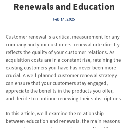
Renewals and Education
Feb 14, 2025
Customer renewal is a critical measurement for any
company and your customers' renewal rate directly
reflects the quality of your customer relations. As
acquisition costs are in a constant rise, retaining the
existing customers you have has never been more
crucial. A well-planned customer renewal strategy
can ensure that your customers stay engaged,
appreciate the benefits in the products you offer,
and decide to continue renewing their subscriptions.
In this article, we'll examine the relationship
between education and renewals. the main reasons