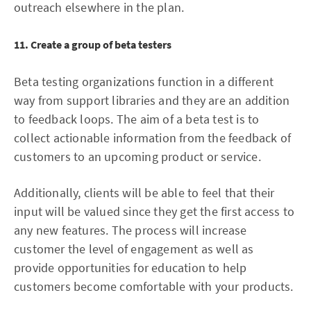
outreach elsewhere in the plan.
11. Create a group of beta testers
Beta testing organizations function in a different
way from support libraries and they are an addition
to feedback loops. The aim of a beta test is to
collect actionable information from the feedback of
customers to an upcoming product or service.
Additionally, clients will be able to feel that their
input will be valued since they get the first access to
any new features. The process will increase
customer the level of engagement as well as
provide opportunities for education to help
customers become comfortable with your products.