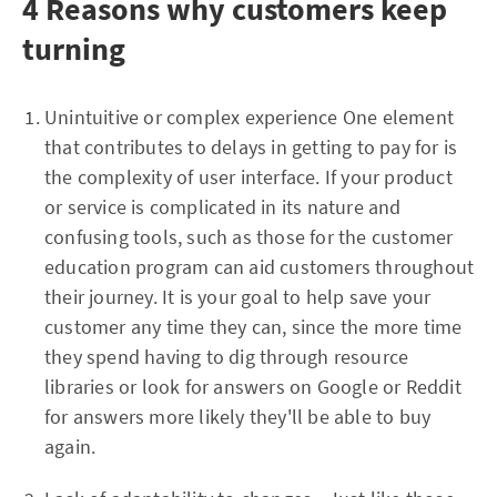
4 Reasons why customers keep
turning
Unintuitive or complex experience One element
that contributes to delays in getting to pay for is
the complexity of user interface. If your product
or service is complicated in its nature and
confusing tools, such as those for the customer
education program can aid customers throughout
their journey. It is your goal to help save your
customer any time they can, since the more time
they spend having to dig through resource
libraries or look for answers on Google or Reddit
for answers more likely they'll be able to buy
again.