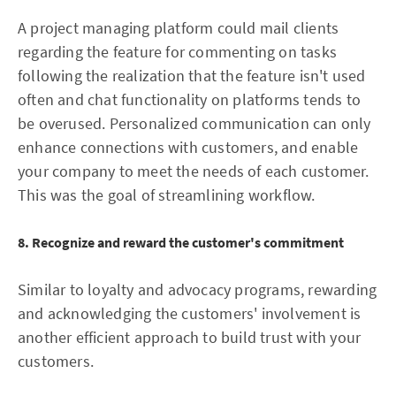
A project managing platform could mail clients
regarding the feature for commenting on tasks
following the realization that the feature isn't used
often and chat functionality on platforms tends to
be overused. Personalized communication can only
enhance connections with customers, and enable
your company to meet the needs of each customer.
This was the goal of streamlining workflow.
8. Recognize and reward the customer's commitment
Similar to loyalty and advocacy programs, rewarding
and acknowledging the customers' involvement is
another efficient approach to build trust with your
customers.