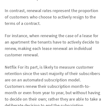
In contrast, renewal rates represent the proportion
of customers who choose to actively resign to the
terms of a contract.
For instance, when renewing the case of a lease for
an apartment the tenants have to actively decide to
renew, making each lease renewal an individual
customer renewal.
Netflix For its part, is likely to measure customer
retention since the vast majority of their subscribers
are on an automated subscription model.
Customers renew their subscription month-to-
month or even from year to year, but without having
to decide on their own; rather they are able to take a
deliberate decision to end the subscription.