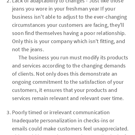
Lack of adaptability to changes - Just like those
jeans you wore in your freshman year If your
business isn't able to adjust to the ever-changing
circumstances your customers are facing, they'll
soon find themselves having a poor relationship.
Only this is your company which isn't fitting, and
not the jeans.
The business you run must modify its products
and services according to the changing demands
of clients. Not only does this demonstrate an
ongoing commitment to the satisfaction of your
customers, it ensures that your products and
services remain relevant and relevant over time.
Poorly timed or irrelevant communication
Inadequate personalization in checks-ins or
emails could make customers feel unappreciated.