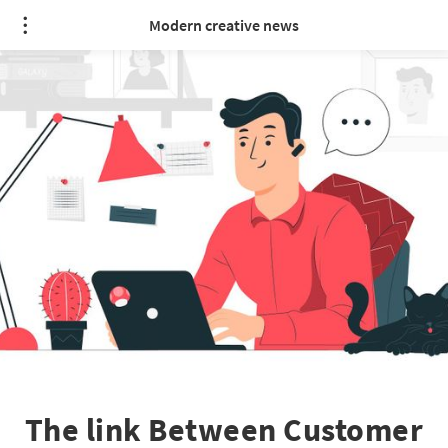
Modern creative news
The link Between Customer