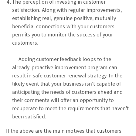
The perception of investing in customer
satisfaction. Along with regular improvements,
establishing real, genuine positive, mutually
beneficial connections with your customers
permits you to monitor the success of your
customers.
Adding customer feedback loops to the
already-proactive improvement program can
result in safe customer renewal strategy. In the
likely event that your business isn't capable of
anticipating the needs of customers ahead and
their comments will offer an opportunity to
recuperate to meet the requirements that haven't
been satisfied.
If the above are the main motives that customers