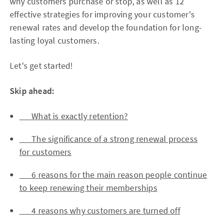
why customers purchase or stop, as well as 12
effective strategies for improving your customer's
renewal rates and develop the foundation for long-
lasting loyal customers.
Let's get started!
Skip ahead:
What is exactly retention?
The significance of a strong renewal process
for customers
6 reasons for the main reason people continue
to keep renewing their memberships
4 reasons why customers are turned off