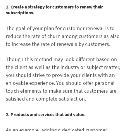
1. Create a strategy for customers to renew their
subscriptions.
The goal of your plan for customer renewal is to
reduce the rate of churn among customers as also
to increase the rate of renewals by customers.
Though this method may look different based on
the client as well as the industry or subject matter,
you should strive to provide your clients with an
enjoyable experience. You should offer personal
touch elements to make sure that customers are
satisfied and complete satisfaction.
2. Products and services that add value.
As an example, adding a dedicated customer