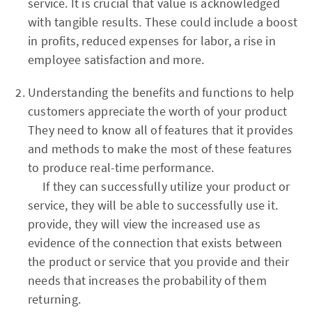
service. It is crucial that value is acknowledged
with tangible results. These could include a boost
in profits, reduced expenses for labor, a rise in
employee satisfaction and more.
Understanding the benefits and functions to help
customers appreciate the worth of your product
They need to know all of features that it provides
and methods to make the most of these features
to produce real-time performance.
If they can successfully utilize your product or
service, they will be able to successfully use it.
provide, they will view the increased use as
evidence of the connection that exists between
the product or service that you provide and their
needs that increases the probability of them
returning.