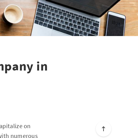
mpany in
apitalize on
d with numerous