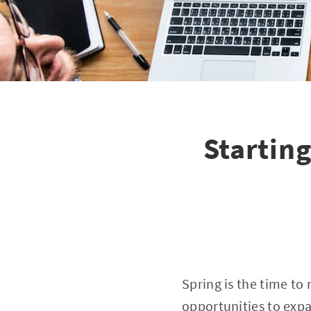
Startin
Spring is the time to
opportunities to expa