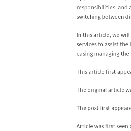
responsibilities, and 
switching between dif
In this article, we wi
services to assist the
easing managing the 
This article first appe
The original article 
The post first appear
Article was first seen