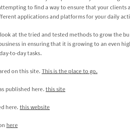
attempting to find a way to ensure that your clients a
ferent applications and platforms for your daily acti
ll look at the tried and tested methods to grow the bu
 business in ensuring that it is growing to an even hig
day-to-day tasks.
ared on this site.
This is the place to go.
was published here.
this site
ed here.
this website
 on
here