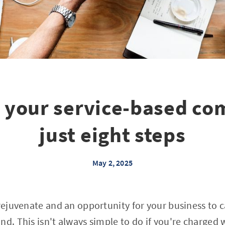
g your service-based co
just eight steps
May 2, 2025
 rejuvenate and an opportunity for your business to c
nd. This isn't always simple to do if you're charge