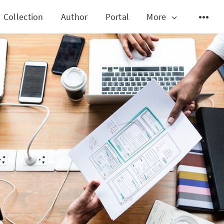
Collection
Author
Portal
More