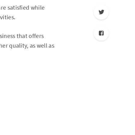
re satisfied while
vities.
siness that offers
her quality, as well as