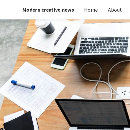
Modern creative news
Home
About