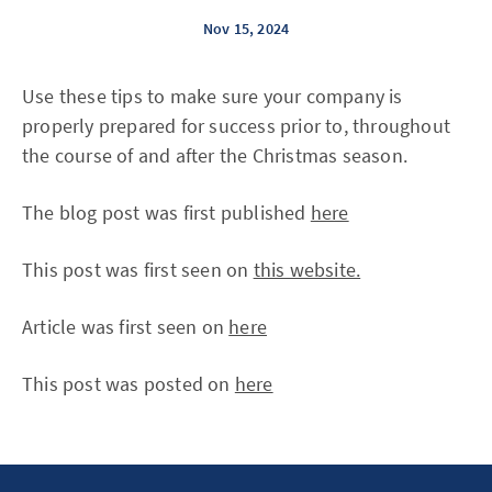
Nov 15, 2024
Use these tips to make sure your company is
properly prepared for success prior to, throughout
the course of and after the Christmas season.
The blog post was first published
here
This post was first seen on
this website.
Article was first seen on
here
This post was posted on
here