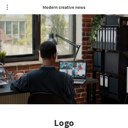
Modern creative news
Logo