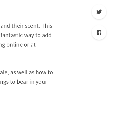
and their scent. This
fantastic way to add
ng online or at
ale, as well as how to
gs to bear in your