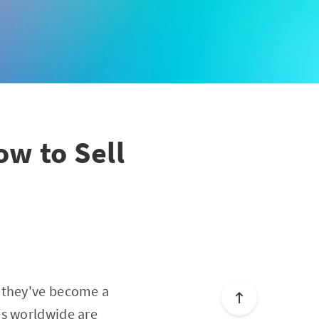
ow to Sell
, they've become a
es worldwide are