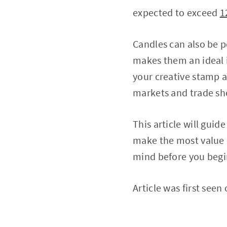
expected to exceed
1
Candles can also be p
makes them an ideal i
your creative stamp a
markets and trade sh
This article will guid
make the most value 
mind before you begi
Article was first seen