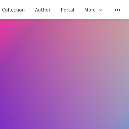
Collection
Author
Portal
More