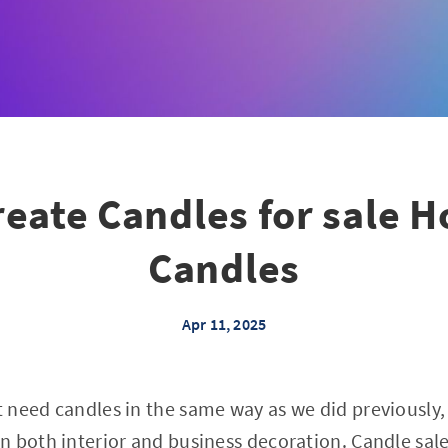
eate Candles for sale H
Candles
Apr 11, 2025
 need candles in the same way as we did previously
n both interior and business decoration. Candle sal