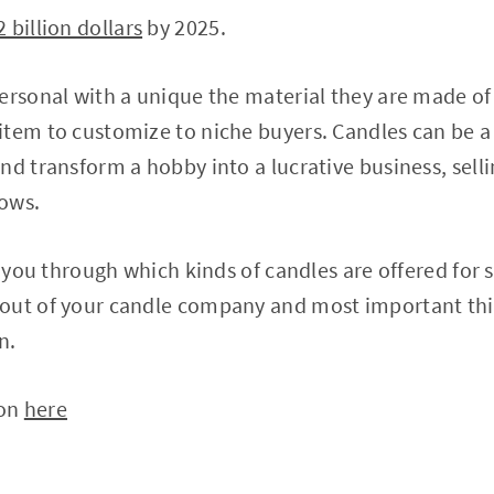
2 billion dollars
by 2025.
ersonal with a unique the material they are made of 
tem to customize to niche buyers. Candles can be a 
nd transform a hobby into a lucrative business, selli
ows.
e you through which kinds of candles are offered for s
out of your candle company and most important thin
n.
 on
here