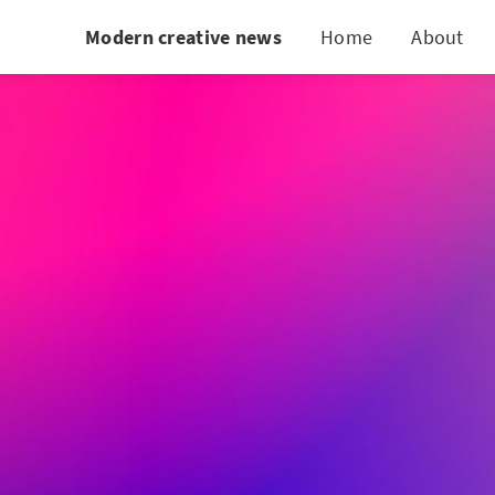
Modern creative news
Home
About