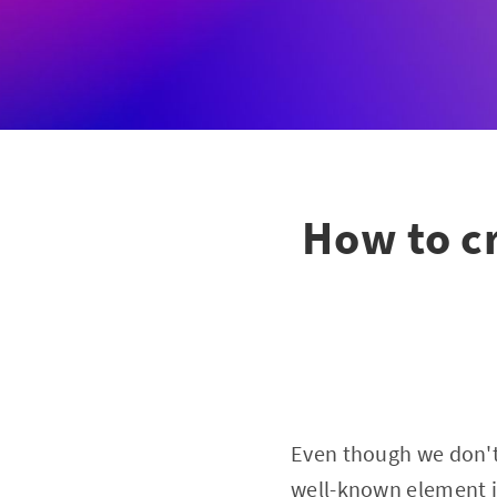
How to cr
Even though we don't
well-known element i